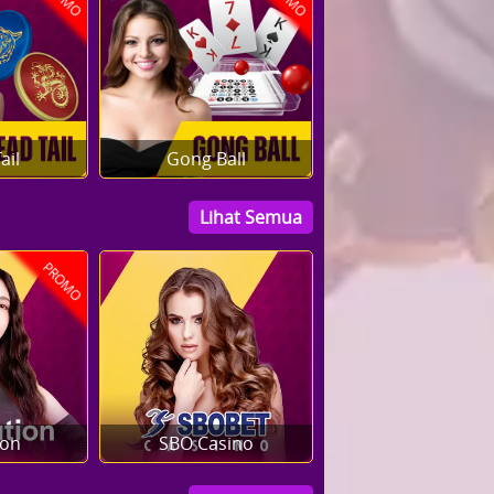
ail
Gong Ball
Lihat Semua
PROMO
ion
SBO Casino