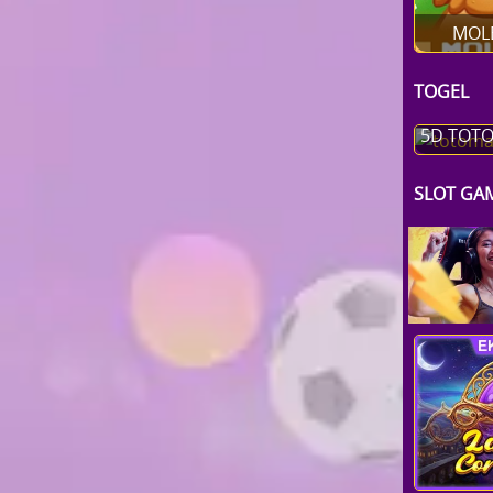
MOL
TOGEL
SLOT GA