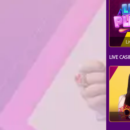
Li
LIVE CAS