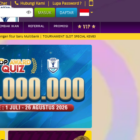
|
|
|
Chat
Hubungi Kami
Lupa Password ?
DAFTAR
EMBAK IKAN
REFERRAL
PROMOSI
u Multibank | TOURNAMENT SLOT SPECIAL KEMERDEKAAN HUT Ke 81 | LUCKY DRAW KEMERDEKAAN |