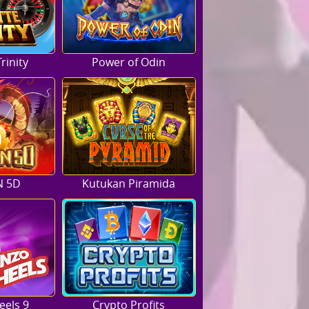
rinity
Power of Odin
 5D
Kutukan Piramida
eels 9
Crypto Profits