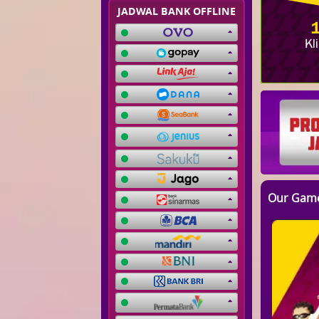
JADWAL BANK OFFLINE
Our Gam