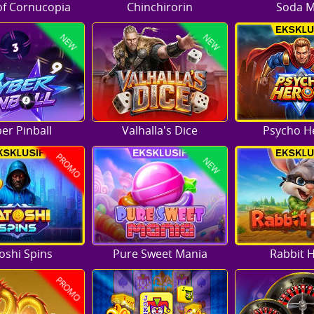
f Cornucopia
Chinchirorin
Soda 
NEW
NEW
er Pinball
Valhalla's Dice
Psycho H
PROMO
NEW
oshi Spins
Pure Sweet Mania
Rabbit H
PROMO