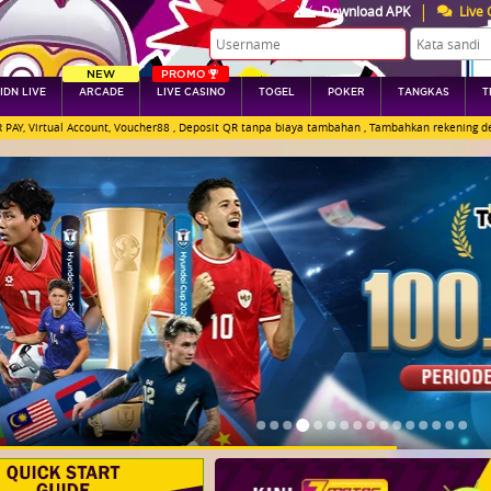
|
Download APK
Live 
NEW
PROMO
IDN LIVE
ARCADE
LIVE CASINO
TOGEL
POKER
TANGKAS
T
nt, Voucher88 , Deposit QR tanpa biaya tambahan , Tambahkan rekening dengan fitur bar