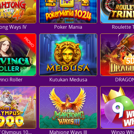
ong Ways IV
Poker Mania
Roulette T
PROMO
inci Roller
Kutukan Medusa
DRAGON
Gates of Olympus 1000
Mahjong Ways III
Winzo Wh