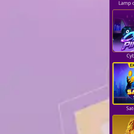
Lamp o
Cyb
Sat