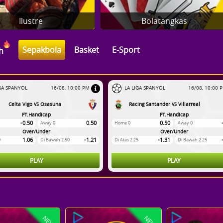
Ilustre
Bolatangkas
Sepakbola
Basket
E-Sport
h
IGA SPANYOL
16/08, 10:00 PM
LA LIGA SPANYOL
16/08, 10:00 
ing Santander
Villarreal
Alaves
Getafe
VS
VS
FT.Handicap
FT.Handicap
0.50
-0.50
-0.25
Away 0
Home 0
Away 0
Over/Under
Over/Under
-1.31
-1.13
1.02
5
Di Bawah 2.25
Di Atas 0.00
Di Bawah 0.00
PLAY
PLAY
NEW
NEW