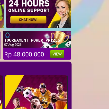
TOURNAMENT POKER PRIZES
07 Aug 2026
Rp 48.000.000
VIEW