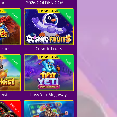
Man
2026 GOLDEN GOAL RUSH
NEW
NEW
eroes
Cosmic Fruits
NEW
NEW
eist
Tipsy Yeti Megaways
PROMO