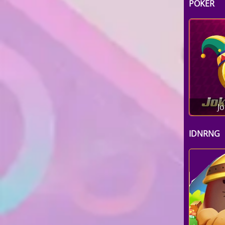
POKER
J
IDNRNG