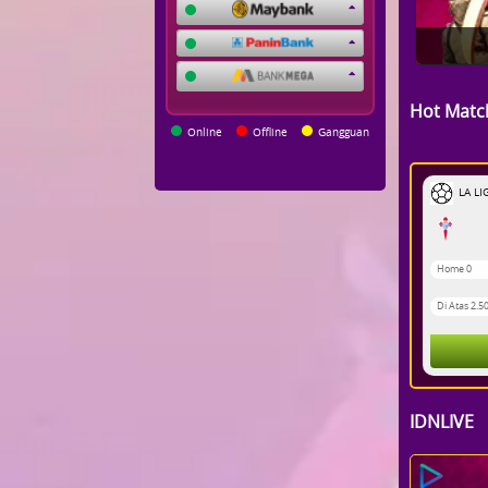
Hot Matc
Online
Offline
Gangguan
16/08, 10:00 PM
LA LIGA SPANYOL
16/08, 10:00 PM
LA L
 Vallecano
Celta Vigo
Osasuna
Rac
VS
FT.Handicap
0.25
-0.50
0.50
 0
Home 0
Away 0
Home 0
Over/Under
-1.05
1.06
-1.21
wah 2.50
Di Atas 2.50
Di Bawah 2.50
Di Atas 2.2
PLAY
IDNLIVE