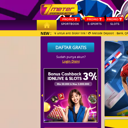
PROMO
PROMO
PROMO
SPORTBOOK
E-SPORTS
SLOTS
NEW :
re & Appstore untuk anti blokir link ! 💳 Metode Deposit : Bank, QR PAY, Virtual Accou
DAFTAR GRATIS
Sudah punya akun?
Login Disini