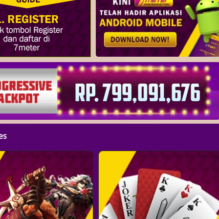
RP. 799,091,676
es