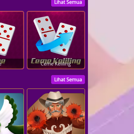
Lihat Semua
e
Ceme Keliling
Lihat Semua