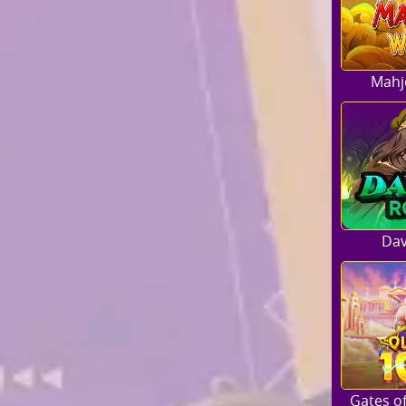
Mahj
Dav