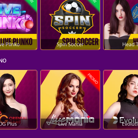
ve Plinko
Spin Soccer
Head T
INO
PROMO
OG Plus
Live Mania
Evolut