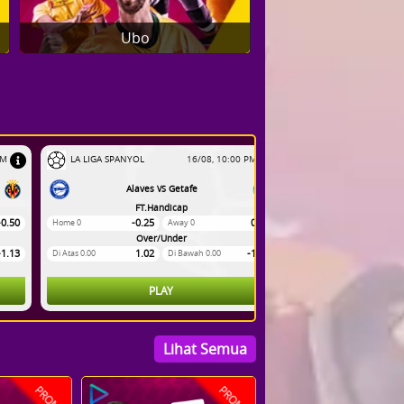
Ubo
PM
LIGUE 1 PRANCIS
22/08, 1:45 AM
LIGA UTAMA INGGRIS
Marseille
Strasbourg
Arsenal
VS
FT.Handicap
FT.H
0.25
-1.00
1.00
-2.00
Home 0
Away 0
Home 0
Over/Under
Ove
-1.16
1.08
-1.26
-1.02
Di Atas 0.00
Di Bawah 0.00
Di Atas 0.00
PLAY
Lihat Semua
PROMO
PROMO