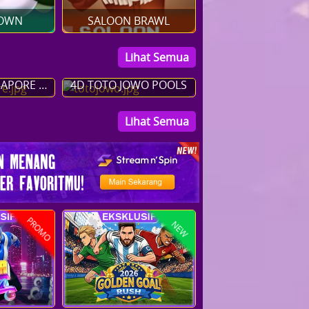
OWN
SALOON BRAWL
Lihat Semua
4D TOTO SINGAPORE POOLS
4D TOTO JOWO POOLS
Lihat Semua
PROMO
NEW