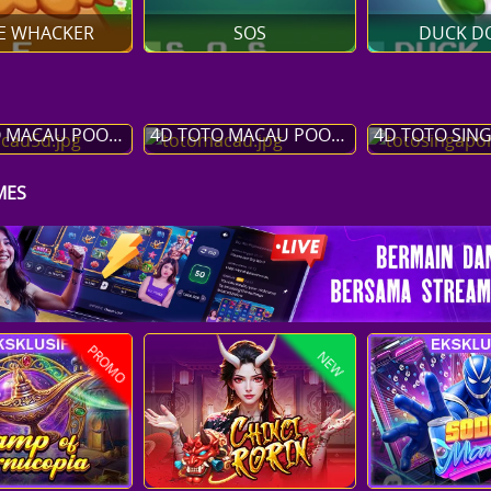
E WHACKER
SOS
DUCK D
5D TOTO MACAU POOLS
4D TOTO MACAU POOLS
MES
PROMO
NEW