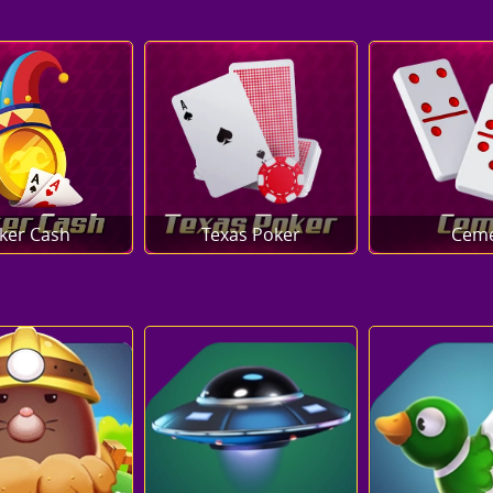
oker Cash
Texas Poker
Cem